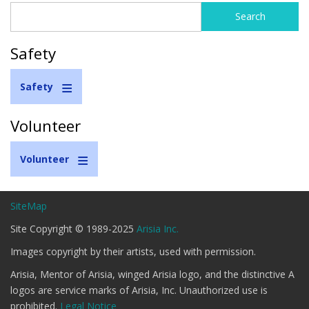
Search
Search
form
Safety
Safety
Volunteer
Volunteer
SiteMap
Site Copyright © 1989-2025
Arisia Inc.
Images copyright by their artists, used with permission.
Arisia, Mentor of Arisia, winged Arisia logo, and the distinctive A
logos are service marks of Arisia, Inc. Unauthorized use is
prohibited.
Legal Notice