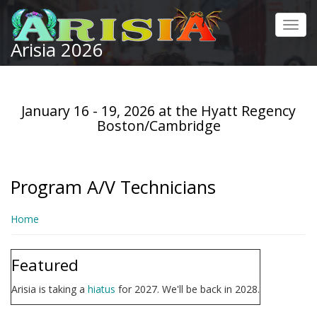
Skip
to
Toggl
main
Arisia 2026
navig
content
January 16 - 19, 2026 at the Hyatt Regency
Boston/Cambridge
Program A/V Technicians
Home
Featured
Arisia is taking a
hiatus
for 2027. We'll be back in 2028.