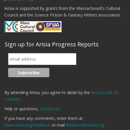
Arisia is supported by grants from the Massachusetts Cultural
Council and the Science Fiction & Fantasy Writers Association.
Sign up for Arisia Progress Reports
By attending Arisia, you agree to abide by the
Arisia Code of
Conduct
.
Help or questions,
contact us.
If you have any comments, enter them at
www.arisia.org/feedback
or mail
feedback@arisia.org
.