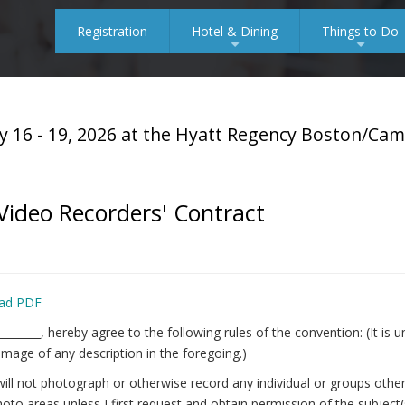
Registration
Hotel & Dining
Things to Do
+
+
y 16 - 19, 2026 at the Hyatt Regency Boston/Ca
ideo Recorders' Contract
ad PDF
_________, hereby agree to the following rules of the convention: (It i
image of any description in the foregoing.)
will not photograph or otherwise record any individual or groups ot
oto areas unless I first request and obtain permission of the subject