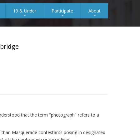
19 & Under
Participate
About
+
+
+
mbridge
s understood that the term "photograph" refers to a
her than Masquerade contestants posing in designated
(s) of the photograph or recordings