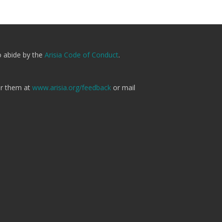
o abide by the
Arisia Code of Conduct
.
er them at
www.arisia.org/feedback
or mail