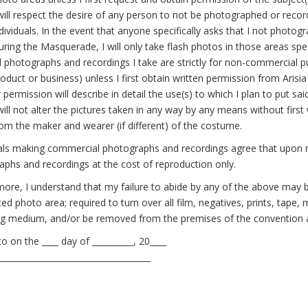
will respect the desire of any person to not be photographed or recor
dividuals. In the event that anyone specifically asks that I not photogr
ring the Masquerade, I will only take flash photos in those areas spec
l photographs and recordings I take are strictly for non-commercial pu
oduct or business) unless I first obtain written permission from Arisi
 permission will describe in detail the use(s) to which I plan to put sa
will not alter the pictures taken in any way by any means without first
om the maker and wearer (if different) of the costume.
als making commercial photographs and recordings agree that upon req
phs and recordings at the cost of reproduction only.
ore, I understand that my failure to abide by any of the above may 
ed photo area; required to turn over all film, negatives, prints, tap
ing medium, and/or be removed from the premises of the convention 
o on the ____ day of __________, 20____
_____________________________________