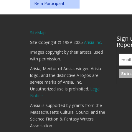
Be a Participant
SiteMap
Sign 
Site Copyright © 1989-2025
Arisia Inc.
Repor
Images copyright by their artists, used
with permission.
Arisia, Mentor of Arisia, winged Arisia
logo, and the distinctive A logos are
service marks of Arisia, Inc.
Unauthorized use is prohibited.
Legal
Notice
Arisia is supported by grants from the
Massachusetts Cultural Council and the
Science Fiction & Fantasy Writers
Association.