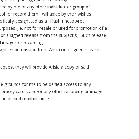
ded by me or any other individual or group of
aph or record them I will abide by their wishes.
ifically designated as a "Flash Photo Area".
rposes (i.e. not for resale or used for promotion of a
a or a signed release from the subject(s). Such release
id images or recordings.
 written permission from Arisia or a signed release
uest they will provide Arisia a copy of said
be grounds for me to be denied access to any
e, memory cards, and/or any other recording or image
and denied readmittance.