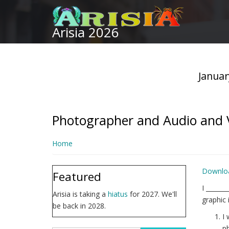
Skip
to
Arisia 2026
main
content
Januar
Photographer and Audio and V
Home
Downlo
Featured
I ______
Arisia is taking a
hiatus
for 2027. We'll
graphic 
be back in 2028.
I 
ph