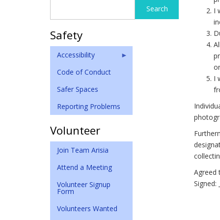
Search
Search
I 
form
in
Safety
Du
Al
Accessibility
pr
or
Code of Conduct
I 
Safer Spaces
fr
Individu
Reporting Problems
photogra
Volunteer
Furtherm
designat
Join Team Arisia
collect
Attend a Meeting
Agreed t
Signed: 
Volunteer Signup
Form
Volunteers Wanted