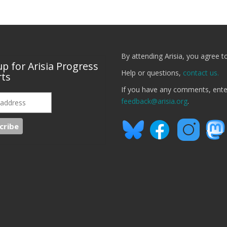
By attending Arisia, you agree t
up for Arisia Progress
Help or questions,
contact us.
ts
If you have any comments, ent
feedback@arisia.org
.