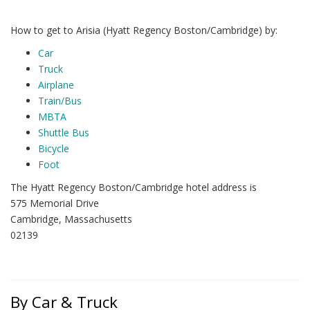
How to get to Arisia (Hyatt Regency Boston/Cambridge) by:
Car
Truck
Airplane
Train/Bus
MBTA
Shuttle Bus
Bicycle
Foot
The Hyatt Regency Boston/Cambridge hotel address is
575 Memorial Drive
Cambridge, Massachusetts
02139
By Car & Truck