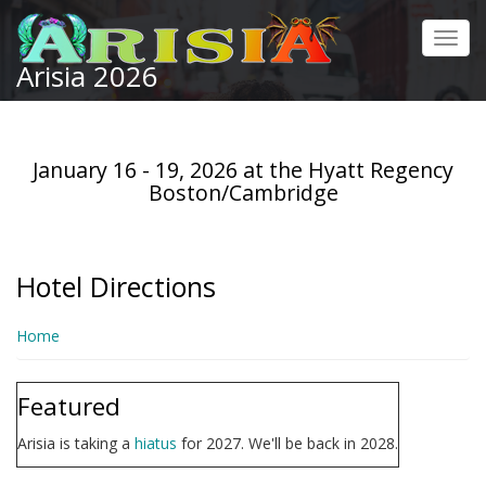
Skip
to
Toggl
main
Arisia 2026
navig
content
January 16 - 19, 2026 at the Hyatt Regency
Boston/Cambridge
Hotel Directions
Home
Featured
Arisia is taking a
hiatus
for 2027. We'll be back in 2028.