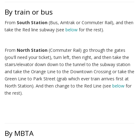
By train or bus
From
South Station
(Bus, Amtrak or Commuter Rail), and then
take the Red line subway (see
below
for the rest).
From
North Station
(Commuter Rail) go through the gates
(you'll need your ticket), turn left, then right, and then take the
stairs/elevator down down to the tunnel to the subway station
and take the Orange Line to the Downtown Crossing or take the
Green Line to Park Street (grab which ever train arrives first at
North Station). And then change to the Red Line (see
below
for
the rest).
By MBTA