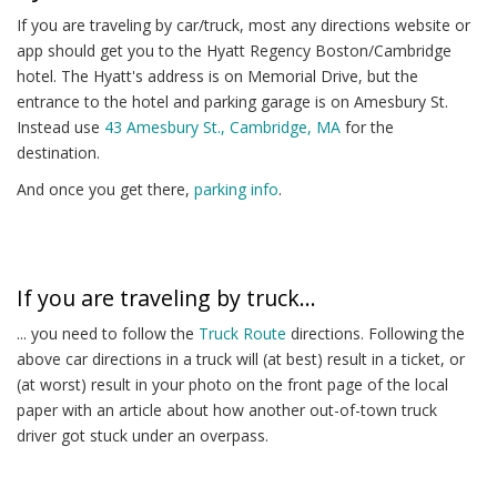
If you are traveling by car/truck, most any directions website or
app should get you to the Hyatt Regency Boston/Cambridge
hotel. The Hyatt's address is on Memorial Drive, but the
entrance to the hotel and parking garage is on Amesbury St.
Instead use
43 Amesbury St., Cambridge, MA
for the
destination.
And once you get there,
parking info
.
If you are traveling by truck...
... you need to follow the
Truck Route
directions. Following the
above car directions in a truck will (at best) result in a ticket, or
(at worst) result in your photo on the front page of the local
paper with an article about how another out-of-town truck
driver got stuck under an overpass.