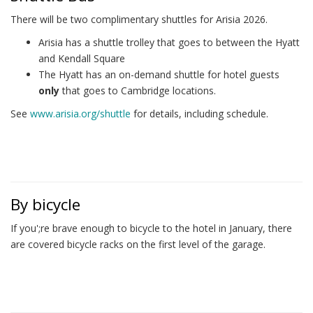
There will be two complimentary shuttles for Arisia 2026.
Arisia has a shuttle trolley that goes to between the Hyatt
and Kendall Square
The Hyatt has an on-demand shuttle for hotel guests
only
that goes to Cambridge locations.
See
www.arisia.org/shuttle
for details, including schedule.
By bicycle
If you';re brave enough to bicycle to the hotel in January, there
are covered bicycle racks on the first level of the garage.