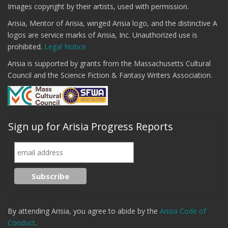
Images copyright by their artists, used with permission.
Arisia, Mentor of Arisia, winged Arisia logo, and the distinctive A
logos are service marks of Arisia, Inc. Unauthorized use is
prohibited.
Legal Notice
Arisia is supported by grants from the Massachusetts Cultural
Council and the Science Fiction & Fantasy Writers Association.
Sign up for Arisia Progress Reports
By attending Arisia, you agree to abide by the
Arisia Code of
Conduct
.