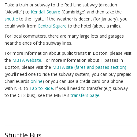
Take a train or subway to the Red Line subway (direction
"Alewife") to
Kendall Square
(Cambridge) and then take the
shuttle
to the Hyatt. If the weather is decent (for January), you
could walk from
Central Square
to the hotel (about a mile).
For local commuters, there are many large lots and garages
near the ends of the subway lines.
For more information about public transit in Boston, please visit
the
MBTA website
. For more information about T passes in
Boston, please visit the
MBTA site (fares and passes section)
(you'll need one to ride the subway system, you can buy prepaid
CharlieCards
online
) or you can use a credit card or a phone
with NFC to
Tap-to-Ride
. If you'll need to transfer (e.g. subway
to the CT2 bus), see the MBTA's
transfers page
.
Shuttle Bus