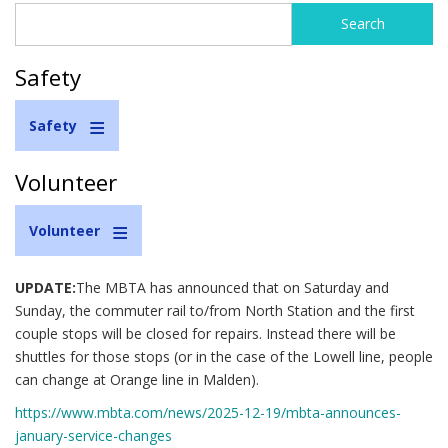
Search
Search
form
Safety
Safety
Volunteer
Volunteer
UPDATE:
The MBTA has announced that on Saturday and
Sunday, the commuter rail to/from North Station and the first
couple stops will be closed for repairs. Instead there will be
shuttles for those stops (or in the case of the Lowell line, people
can change at Orange line in Malden).
https://www.mbta.com/news/2025-12-19/mbta-announces-
january-service-changes