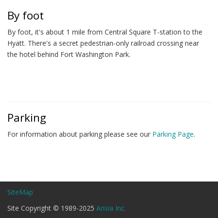
By foot
By foot, it's about 1 mile from Central Square T-station to the
Hyatt. There's a secret pedestrian-only railroad crossing near
the hotel behind Fort Washington Park.
Parking
For information about parking please see our
Parking Page
.
SiteMap
Site Copyright © 1989-2025
Arisia Inc.