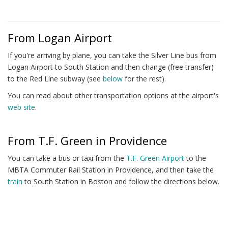
From Logan Airport
If you're arriving by plane, you can take the Silver Line bus from
Logan Airport to South Station and then change (free transfer)
to the Red Line subway (see
below
for the rest).
You can read about other transportation options at the airport's
web site
.
From T.F. Green in Providence
You can take a bus or taxi from the
T.F. Green Airport
to the
MBTA Commuter Rail Station in Providence, and then take the
train
to South Station in Boston and follow the directions below.