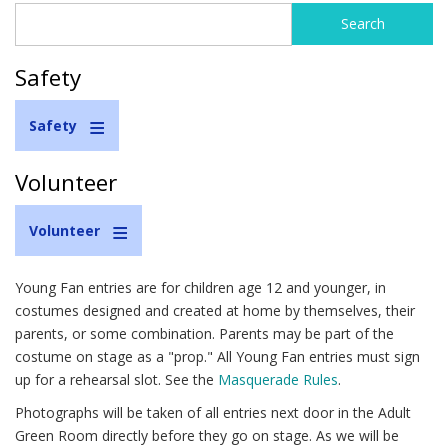
Search
Search
form
Safety
Safety
Volunteer
Volunteer
Young Fan entries are for children age 12 and younger, in
costumes designed and created at home by themselves, their
parents, or some combination. Parents may be part of the
costume on stage as a "prop." All Young Fan entries must sign
up for a rehearsal slot. See the
Masquerade Rules
.
Photographs will be taken of all entries next door in the Adult
Green Room directly before they go on stage. As we will be