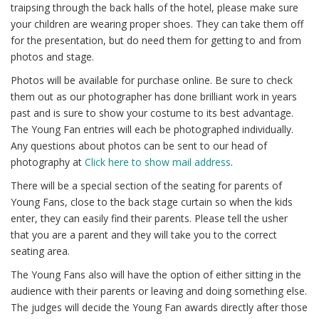
traipsing through the back halls of the hotel, please make sure
your children are wearing proper shoes. They can take them off
for the presentation, but do need them for getting to and from
photos and stage.
Photos will be available for purchase online. Be sure to check
them out as our photographer has done brilliant work in years
past and is sure to show your costume to its best advantage.
The Young Fan entries will each be photographed individually.
Any questions about photos can be sent to our head of
photography at
Click here to show mail address
.
There will be a special section of the seating for parents of
Young Fans, close to the back stage curtain so when the kids
enter, they can easily find their parents. Please tell the usher
that you are a parent and they will take you to the correct
seating area.
The Young Fans also will have the option of either sitting in the
audience with their parents or leaving and doing something else.
The judges will decide the Young Fan awards directly after those