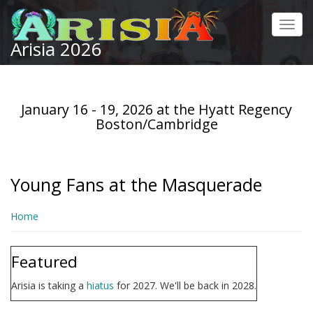
Skip
to
Toggl
main
Arisia 2026
navig
content
January 16 - 19, 2026 at the Hyatt Regency
Boston/Cambridge
Young Fans at the Masquerade
Home
Featured
Arisia is taking a
hiatus
for 2027. We'll be back in 2028.