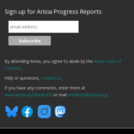
Sign up for Arisia Progress Reports
By attending Arisia, you agree to abide by the
Arisia Code of
Conduct
.
Help or questions,
contact us.
If you have any comments, enter them at
www.arisia.org/feedback
or mail
feedback@arisia.org
.