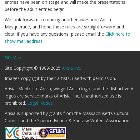
entries have been on stage and will make the presentations
before the adult entries begin.
We look forward to running another awesome Arisia
Masquerade, and hope these rules are straightforward and
clear. If you have any questions, please email the
Click here to
show mail address
.
SiteMap
Site Copyright © 1989-2025
Arisia Inc.
Images copyright by their artists, used with permission.
Arisia, Mentor of Arisia, winged Arisia logo, and the distinctive A
logos are service marks of Arisia, Inc. Unauthorized use is
prohibited.
Legal Notice
Arisia is supported by grants from the Massachusetts Cultural
Council and the Science Fiction & Fantasy Writers Association.