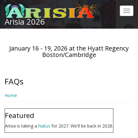
Skip
to
Toggl
main
Arisia 2026
navig
content
January 16 - 19, 2026 at the Hyatt Regency
Boston/Cambridge
FAQs
Home
Featured
Arisia is taking a
hiatus
for 2027. We'll be back in 2028.