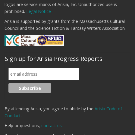
logos are service marks of Arisia, Inc. Unauthorized use is
prohibited.
Legal Notice
Arisia is supported by grants from the Massachusetts Cultural
Council and the Science Fiction & Fantasy Writers Association.
Sign up for Arisia Progress Reports
By attending Arisia, you agree to abide by the
Arisia Code of
Conduct
.
Help or questions,
contact us.