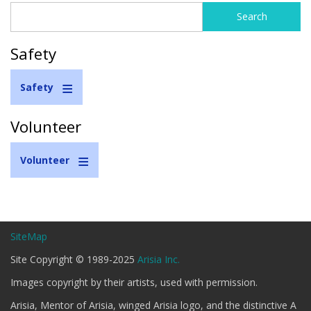
Search
Search
form
Safety
Safety
Volunteer
Volunteer
SiteMap
Site Copyright © 1989-2025
Arisia Inc.
Images copyright by their artists, used with permission.
Arisia, Mentor of Arisia, winged Arisia logo, and the distinctive A