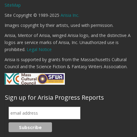
SiteMap
Site Copyright © 1989-2025
Arisia Inc.
Images copyright by their artists, used with permission.
Arisia, Mentor of Arisia, winged Arisia logo, and the distinctive A
logos are service marks of Arisia, Inc. Unauthorized use is
prohibited.
Legal Notice
Arisia is supported by grants from the Massachusetts Cultural
Council and the Science Fiction & Fantasy Writers Association.
Sign up for Arisia Progress Reports