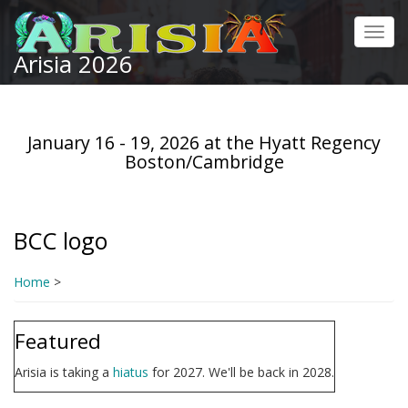
Skip
to
Toggl
main
Arisia 2026
navig
content
January 16 - 19, 2026 at the Hyatt Regency
Boston/Cambridge
BCC logo
Home
>
Featured
Arisia is taking a
hiatus
for 2027. We'll be back in 2028.