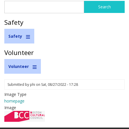
Search
Search
form
Safety
Safety
Volunteer
Volunteer
Submitted by
phi
on
Sat, 08/27/2022 - 17:28
Image Type
homepage
Image