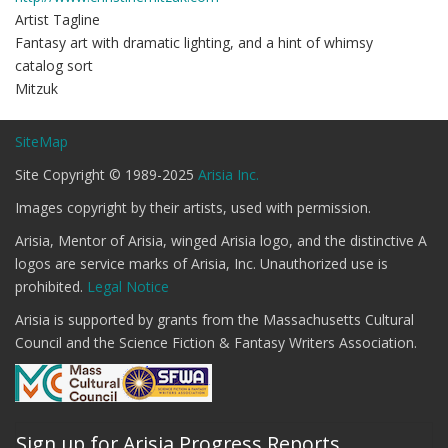
Artist Tagline
Fantasy art with dramatic lighting, and a hint of whimsy
catalog sort
Mitzuk
SiteMap
Site Copyright © 1989-2025
Arisia Inc.
Images copyright by their artists, used with permission.
Arisia, Mentor of Arisia, winged Arisia logo, and the distinctive A
logos are service marks of Arisia, Inc. Unauthorized use is
prohibited.
Legal Notice
Arisia is supported by grants from the Massachusetts Cultural
Council and the Science Fiction & Fantasy Writers Association.
Sign up for Arisia Progress Reports