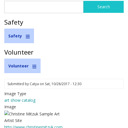
Search
Search
form
Safety
Safety
Volunteer
Volunteer
Submitted by
Catya
on
Sat, 10/28/2017 - 12:30
Image Type
art show catalog
Image
Artist Site
http://www.christinemitzuk.com