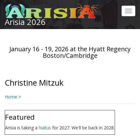
Skip
to
Toggl
main
Arisia 2026
navig
content
January 16 - 19, 2026 at the Hyatt Regency
Boston/Cambridge
Christine Mitzuk
Home
>
Featured
Arisia is taking a
hiatus
for 2027. We'll be back in 2028.