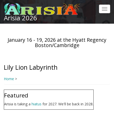
Skip
to
Toggl
main
Arisia 2026
navig
content
January 16 - 19, 2026 at the Hyatt Regency
Boston/Cambridge
Lily Lion Labyrinth
Home
>
Featured
Arisia is taking a
hiatus
for 2027. We'll be back in 2028.