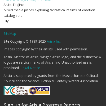
Artist Tagline
Mixed media pieces exploring fantastical realms of emotion
catalog sort
Lily
SiteMap
Site Copyright © 1989-2025
Arisia Inc.
Images copyright by their artists, used with permission.
Arisia, Mentor of Arisia, winged Arisia logo, and the distinctive A
logos are service marks of Arisia, Inc. Unauthorized use is
prohibited.
Legal Notice
Arisia is supported by grants from the Massachusetts Cultural
Council and the Science Fiction & Fantasy Writers Association.
Sign up for Arisia Progress Reports