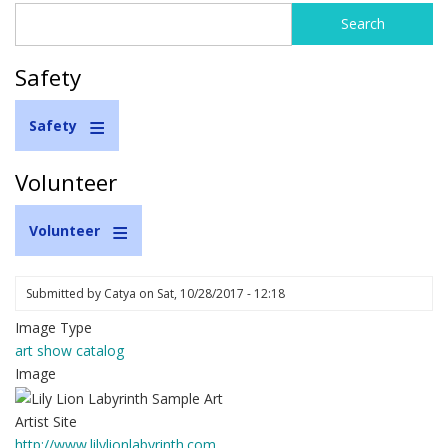
Search
Search
form
Safety
Safety
Volunteer
Volunteer
Submitted by
Catya
on
Sat, 10/28/2017 - 12:18
Image Type
art show catalog
Image
Artist Site
http://www.lilylionlabyrinth.com