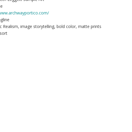
te
/www.archwayportico.com/
agline
c Realism, image storytelling, bold color, matte prints
sort