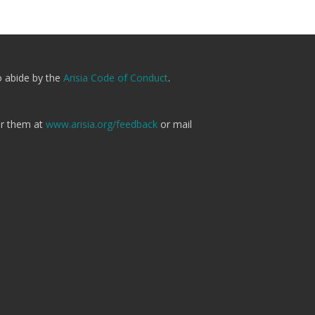
o abide by the
Arisia Code of Conduct
.
er them at
www.arisia.org/feedback
or mail