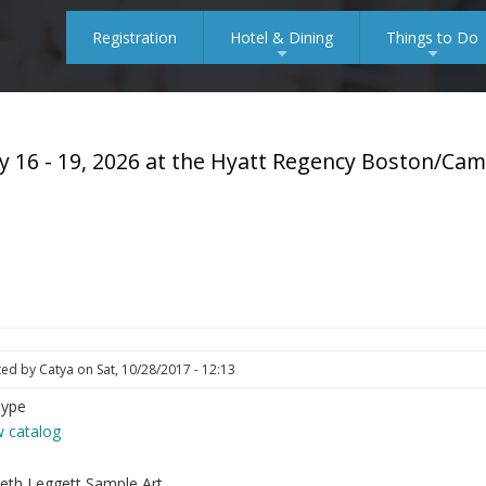
Registration
Hotel & Dining
Things to Do
+
+
y 16 - 19, 2026 at the Hyatt Regency Boston/Ca
ted by
Catya
on
Sat, 10/28/2017 - 12:13
Type
w catalog