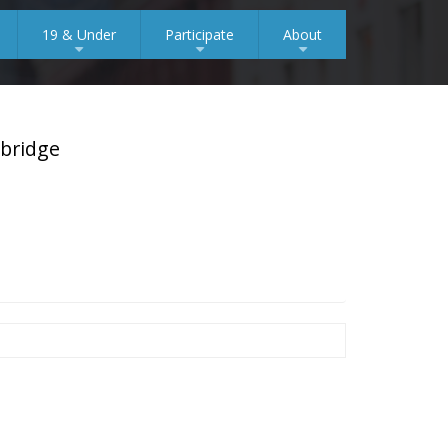
19 & Under
Participate
About
+
+
+
mbridge