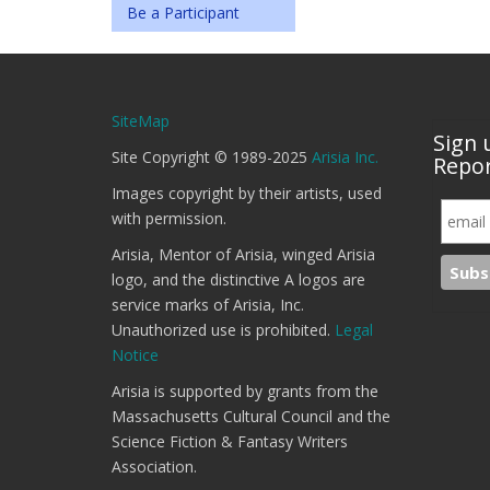
Be a Participant
SiteMap
Sign 
Site Copyright © 1989-2025
Arisia Inc.
Repor
Images copyright by their artists, used
with permission.
Arisia, Mentor of Arisia, winged Arisia
logo, and the distinctive A logos are
service marks of Arisia, Inc.
Unauthorized use is prohibited.
Legal
Notice
Arisia is supported by grants from the
Massachusetts Cultural Council and the
Science Fiction & Fantasy Writers
Association.