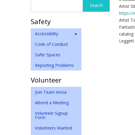
Search
Search
Artist Si
form
https:/
Safety
Artist T
Fantasti
Accessibility
catalog 
Leggett
Code of Conduct
Safer Spaces
Reporting Problems
Volunteer
Join Team Arisia
Attend a Meeting
Volunteer Signup
Form
Volunteers Wanted