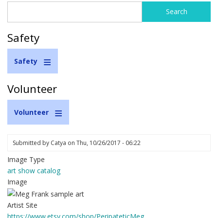
Search
Search
form
Safety
Safety
Volunteer
Volunteer
Submitted by
Catya
on
Thu, 10/26/2017 - 06:22
Image Type
art show catalog
Image
Artist Site
https://www.etsy.com/shop/PeripateticMeg