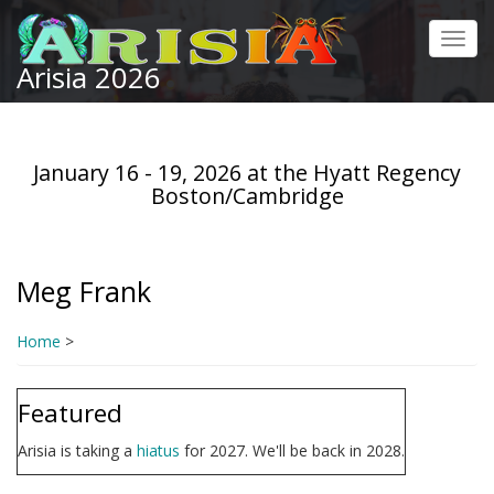
Skip
to
Toggl
main
Arisia 2026
navig
content
January 16 - 19, 2026 at the Hyatt Regency
Boston/Cambridge
Meg Frank
Home
>
Featured
Arisia is taking a
hiatus
for 2027. We'll be back in 2028.