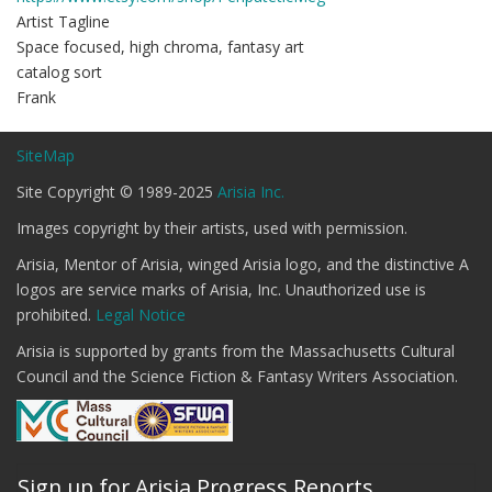
Artist Tagline
Space focused, high chroma, fantasy art
catalog sort
Frank
SiteMap
Site Copyright © 1989-2025
Arisia Inc.
Images copyright by their artists, used with permission.
Arisia, Mentor of Arisia, winged Arisia logo, and the distinctive A
logos are service marks of Arisia, Inc. Unauthorized use is
prohibited.
Legal Notice
Arisia is supported by grants from the Massachusetts Cultural
Council and the Science Fiction & Fantasy Writers Association.
Sign up for Arisia Progress Reports